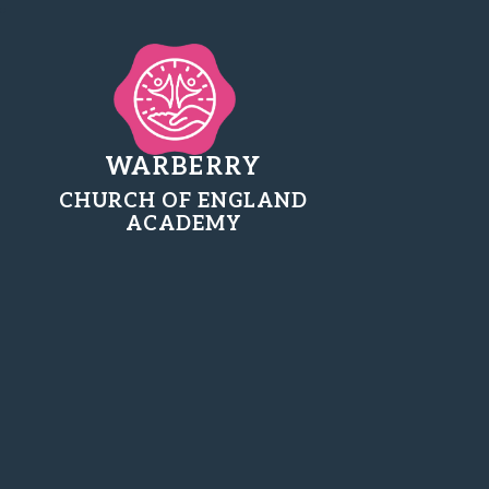
WARBERRY
CHURCH OF ENGLAND
ACADEMY