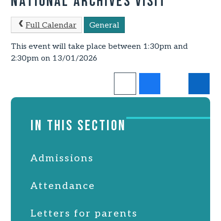
National Archives Visit
Full Calendar
General
This event will take place between 1:30pm and
2:30pm on 13/01/2026
IN THIS SECTION
Admissions
Attendance
Letters for parents