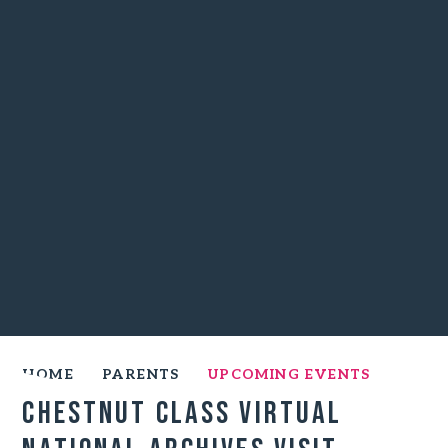
HOME
PARENTS
UPCOMING EVENTS
Chestnut Class Virtual