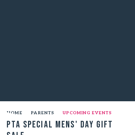
HOME
PARENTS
UPCOMING EVENTS
PTA Special Mens' Day Gift