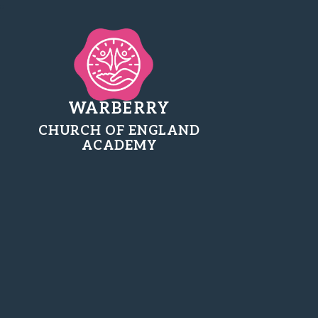
WARBERRY
CHURCH OF ENGLAND
ACADEMY