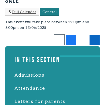
Sale
Full Calendar
General
This event will take place between 1:30pm and
3:00pm on 13/06/2025
IN THIS SECTION
Admissions
Attendance
Letters for parents