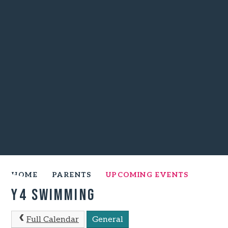
HOME
PARENTS
UPCOMING EVENTS
Y4 Swimming
Full Calendar
General