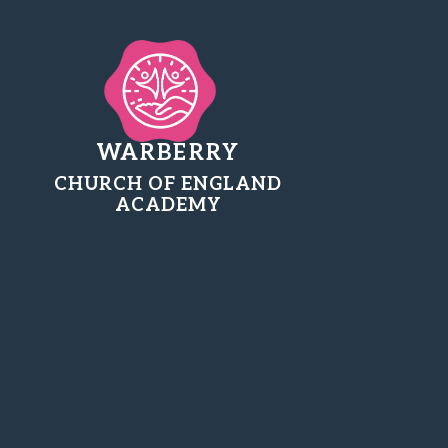
WARBERRY
CHURCH OF ENGLAND
ACADEMY