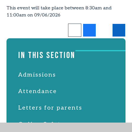
This event will take place between 8:30am and
11:00am on 09/06/2026
IN THIS SECTION
Admissions
Attendance
Letters for parents
Online Safety