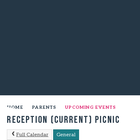
HOME
PARENTS
UPCOMING EVENTS
Reception (Current) Picnic
Full Calendar
General