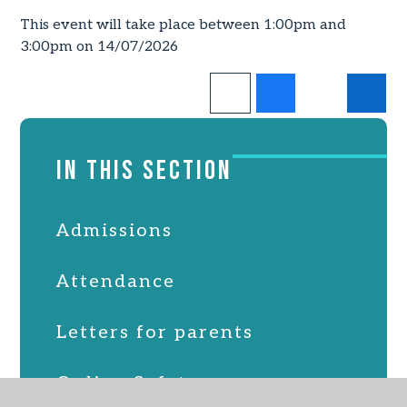
This event will take place between 1:00pm and
3:00pm on 14/07/2026
IN THIS SECTION
Admissions
Attendance
Letters for parents
Online Safety