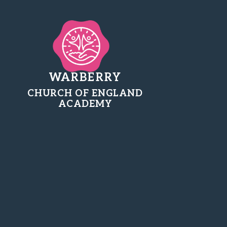
WARBERRY
CHURCH OF ENGLAND
ACADEMY