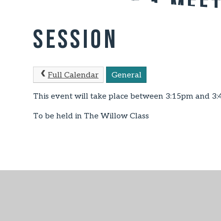
Key Stage 1 Mee
Session
Full Calendar
General
This event will take place between 3:15pm and 3
To be held in The Willow Class