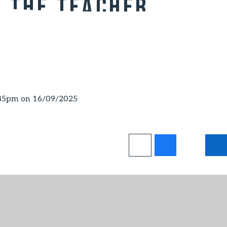
t the Teacher
:45pm on 16/09/2025