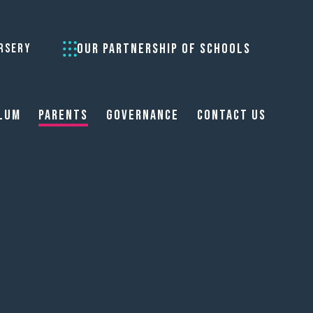
OUR PARTNERSHIP OF SCHOOLS
RSERY
lum
Parents
Governance
Contact Us