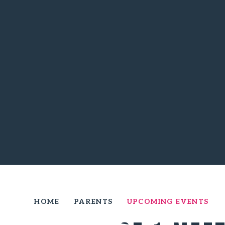
HOME
PARENTS
UPCOMING EVENTS