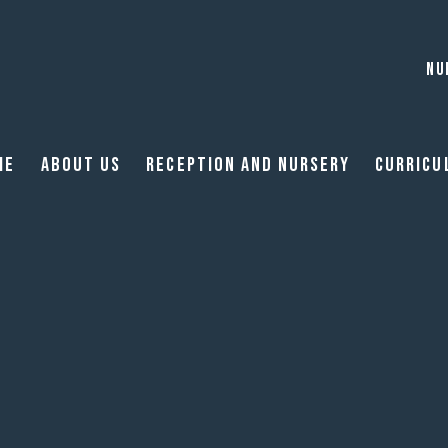
NU
me
About Us
Reception and Nursery
Curricu