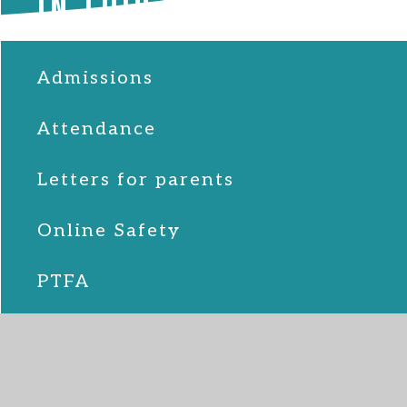
IN THIS SECTION
Admissions
Attendance
Letters for parents
Online Safety
PTFA
School Lunches
SEND