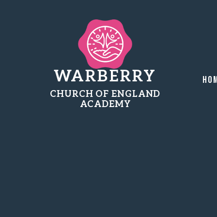
WARBERRY
Ho
CHURCH OF ENGLAND
ACADEMY