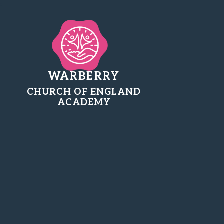
WARBERRY
CHURCH OF ENGLAND
ACADEMY