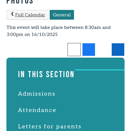
Photos
Full Calendar
General
This event will take place between 8:30am and
3:00pm on 16/10/2025
IN THIS SECTION
Admissions
Attendance
Letters for parents