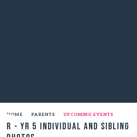
HOME
PARENTS
UPCOMING EVENTS
R - Yr 5 Individual and Sibling