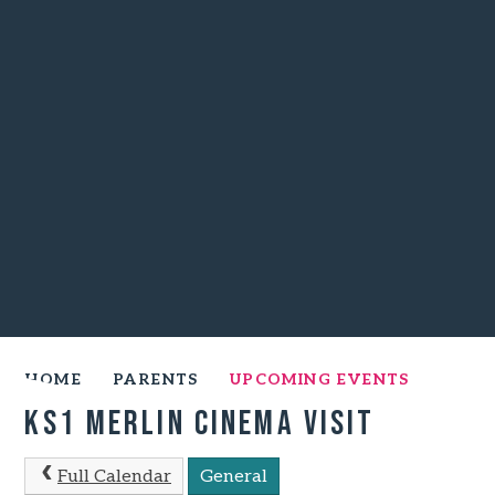
HOME
PARENTS
UPCOMING EVENTS
KS1 Merlin Cinema Visit
Full Calendar
General