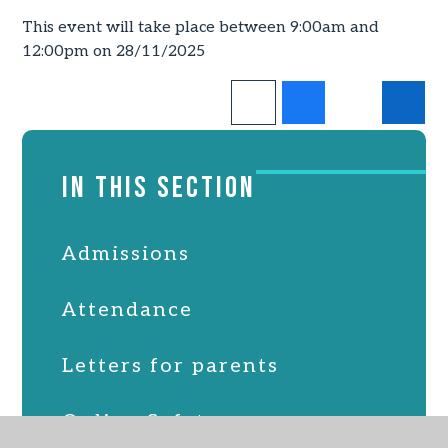
This event will take place between 9:00am and
12:00pm on 28/11/2025
IN THIS SECTION
Admissions
Attendance
Letters for parents
Online Safety