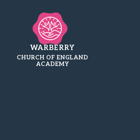
WARBERRY
CHURCH OF ENGLAND
ACADEMY