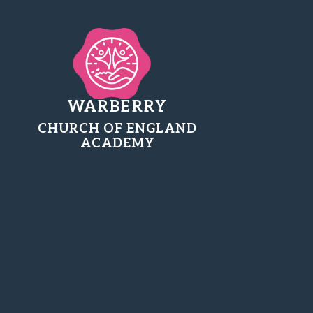
WARBERRY
CHURCH OF ENGLAND
ACADEMY