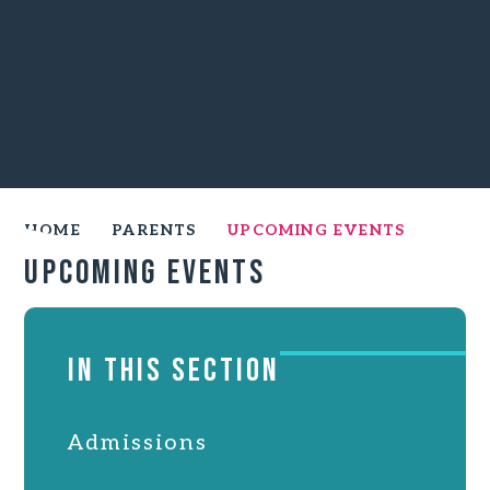
HOME
PARENTS
UPCOMING EVENTS
Upcoming Events
IN THIS SECTION
Admissions