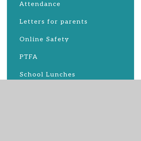
Attendance
Letters for parents
Online Safety
PTFA
School Lunches
SEND
Term Dates
Uniform