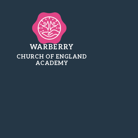
WARBERRY
CHURCH OF ENGLAND
ACADEMY