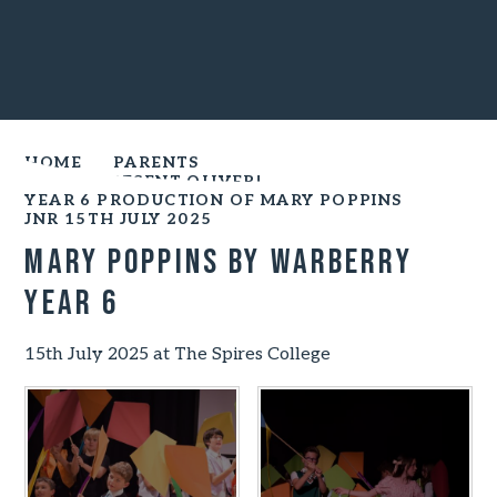
HOME
PARENTS
YEAR 6 PRESENT OLIVER!
YEAR 6 PRODUCTION OF MARY POPPINS
JNR 15TH JULY 2025
Mary Poppins by Warberry
Year 6
15th July 2025 at The Spires College