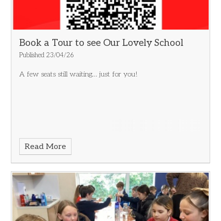
Book a Tour to see Our Lovely School
Published 23/04/26
A few seats still waiting… just for you!
Read More