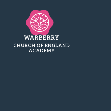
WARBERRY
CHURCH OF ENGLAND
ACADEMY