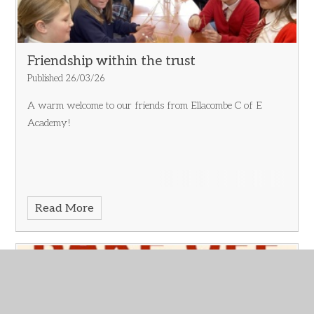
Friendship within the trust
Published 26/03/26
A warm welcome to our friends from Ellacombe C of E
Academy!
Read More