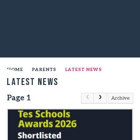
HOME
PARENTS
LATEST NEWS
Latest News
Page 1
Archive