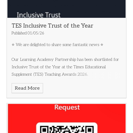
TES Inclusive Trust of the Year
Published 01/05/26
⭐ We are delighted to share some fantastic news ⭐
Our Learning Academy Partnership has been shortlisted for
Inclusive Trust of the Year at the Times Educational
Supplement (TES) Teaching Awards 2026.
Read More