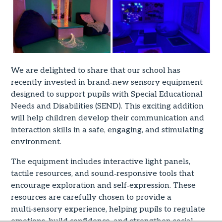
We are delighted to share that our school has
recently invested in brand‑new sensory equipment
designed to support pupils with Special Educational
Needs and Disabilities (SEND). This exciting addition
will help children develop their communication and
interaction skills in a safe, engaging, and stimulating
environment.
The equipment includes interactive light panels,
tactile resources, and sound‑responsive tools that
encourage exploration and self‑expression. These
resources are carefully chosen to provide a
multi‑sensory experience, helping pupils to regulate
emotions, build confidence, and strengthen social