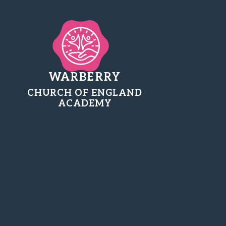
WARBERRY
CHURCH OF ENGLAND
ACADEMY