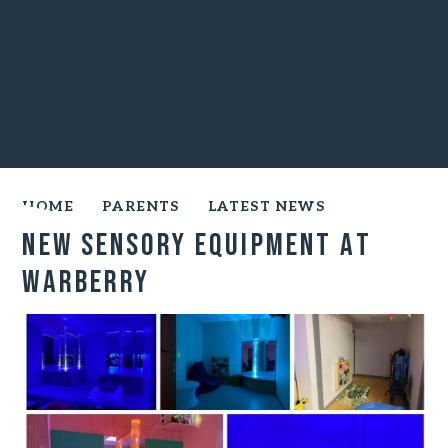
HOME
PARENTS
LATEST NEWS
New Sensory Equipment at
Warberry