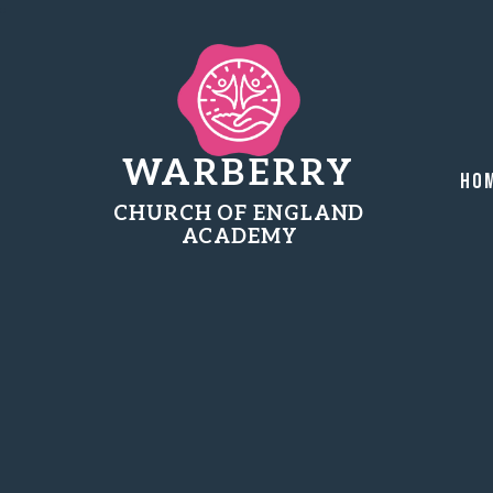
WARBERRY
Ho
CHURCH OF ENGLAND
ACADEMY