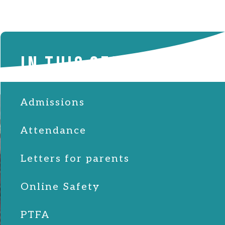
IN THIS SECTION
Admissions
Attendance
Letters for parents
Online Safety
PTFA