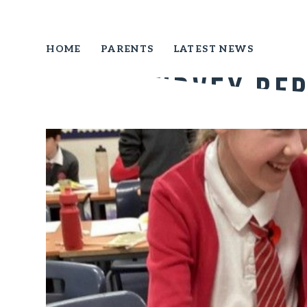
HOME
PARENTS
LATEST NEWS
Pupil Survey Re