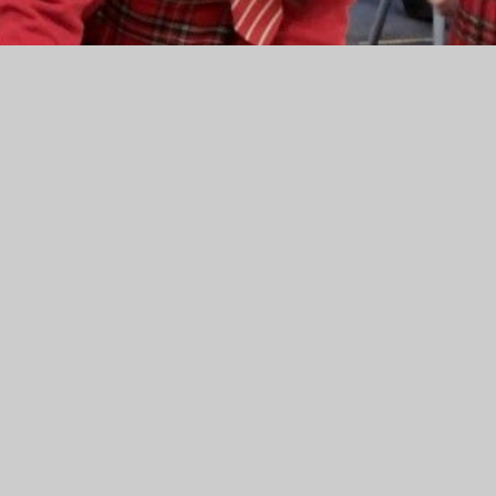
om our pupils
ach class in Key Stage 1 were recently asked to complete a
 of E Academy. As you can see from the attached report,
ave us some areas to develop.
e an important part of our process to ensure that the
ews and opinions.