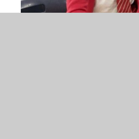
We are delighted with lots of positive feedback fr
All children in Key Stage 2 and a selection from e
questionnaire based on their views of Warberry C
the responses were incredibly positive and also g
These questionnaires are repeated annually and ar
children are listened to and respected for their vi