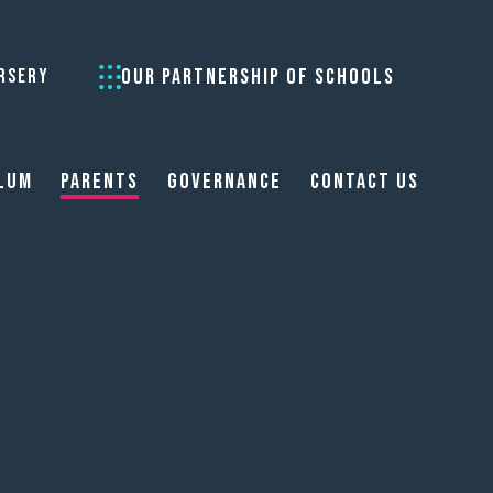
OUR PARTNERSHIP OF SCHOOLS
RSERY
lum
Parents
Governance
Contact Us