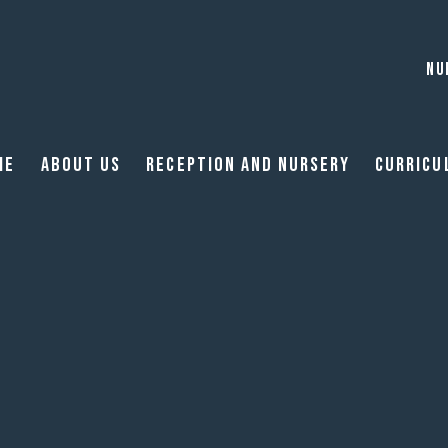
NU
me
About Us
Reception and Nursery
Curricu