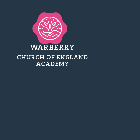
WARBERRY
CHURCH OF ENGLAND
ACADEMY