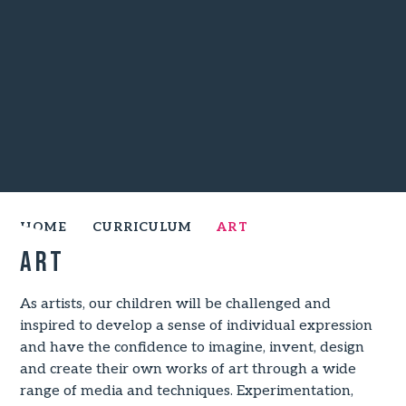
HOME
CURRICULUM
ART
Art
As artists, our children will be challenged and
inspired to develop a sense of individual expression
and have the confidence to imagine, invent, design
and create their own works of art through a wide
range of media and techniques. Experimentation,