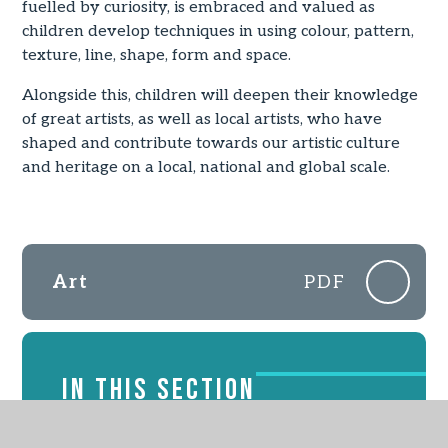
fuelled by curiosity, is embraced and valued as
children develop techniques in using colour, pattern,
texture, line, shape, form and space.
Alongside this, children will deepen their knowledge
of great artists, as well as local artists, who have
shaped and contribute towards our artistic culture
and heritage on a local, national and global scale.
Art
PDF
IN THIS SECTION