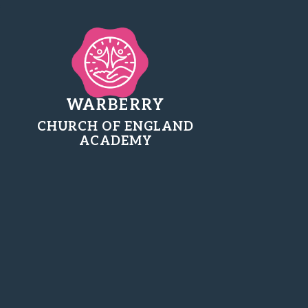
WARBERRY
CHURCH OF ENGLAND
ACADEMY