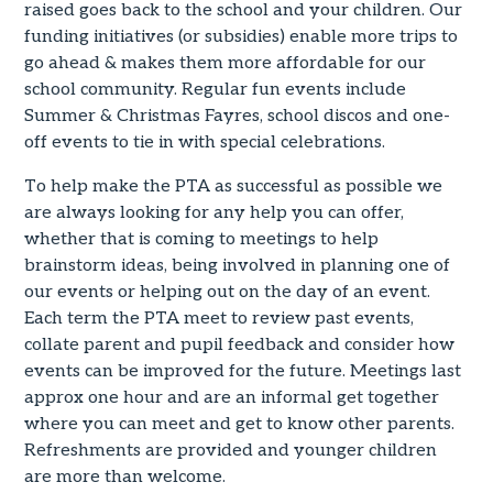
raised goes back to the school and your children. Our
funding initiatives (or subsidies) enable more trips to
go ahead & makes them more affordable for our
school community. Regular fun events include
Summer & Christmas Fayres, school discos and one-
off events to tie in with special celebrations.
To help make the PTA as successful as possible we
are always looking for any help you can offer,
whether that is coming to meetings to help
brainstorm ideas, being involved in planning one of
our events or helping out on the day of an event.
Each term the PTA meet to review past events,
collate parent and pupil feedback and consider how
events can be improved for the future. Meetings last
approx one hour and are an informal get together
where you can meet and get to know other parents.
Refreshments are provided and younger children
are more than welcome.