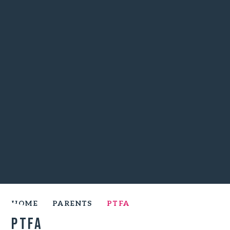
HOME
PARENTS
PTFA
PTFA