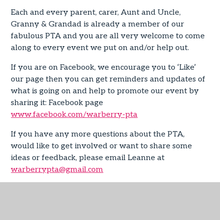
Each and every parent, carer, Aunt and Uncle,
Granny & Grandad is already a member of our
fabulous PTA and you are all very welcome to come
along to every event we put on and/or help out.
If you are on Facebook, we encourage you to ‘Like’
our page then you can get reminders and updates of
what is going on and help to promote our event by
sharing it: Facebook page
www.facebook.com/warberry-pta
If you have any more questions about the PTA,
would like to get involved or want to share some
ideas or feedback, please email Leanne at
warberrypta@gmail.com
Asda Cash Pot