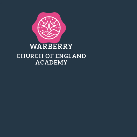
WARBERRY
CHURCH OF ENGLAND
ACADEMY