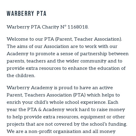
Warberry PTA
Warberry PTA Charity Nº 1168018.
Welcome to our PTA (Parent, Teacher Association).
The aims of our Association are to work with our
Academy to promote a sense of partnership between
parents, teachers and the wider community and to
provide extra resources to enhance the education of
the children.
Warberry Academy is proud to have an active
Parent, Teachers Association (PTA) which helps to
enrich your child’s whole school experience. Each
year the PTA & Academy work hard to raise money
to help provide extra resources, equipment or other
projects that are not covered by the school’s funding.
We are a non-profit organisation and all money