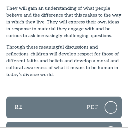
They will gain an understanding of what people
believe and the difference that this makes to the way
in which they live. They will express their own ideas
in response to material they engage with and be
curious to ask increasingly challenging questions.
Through these meaningful discussions and
reflections, children will develop respect for those of
different faiths and beliefs and develop a moral and
cultural awareness of what it means to be human in
today’s diverse world.
RE
PDF