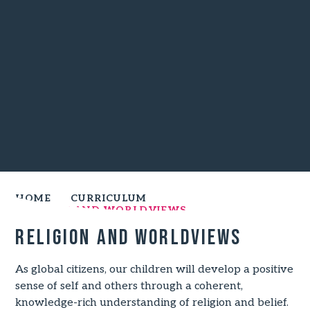
HOME
CURRICULUM
RELIGION AND WORLDVIEWS
Religion and worldviews
As global citizens, our children will develop a positive
sense of self and others through a coherent,
knowledge-rich understanding of religion and belief.