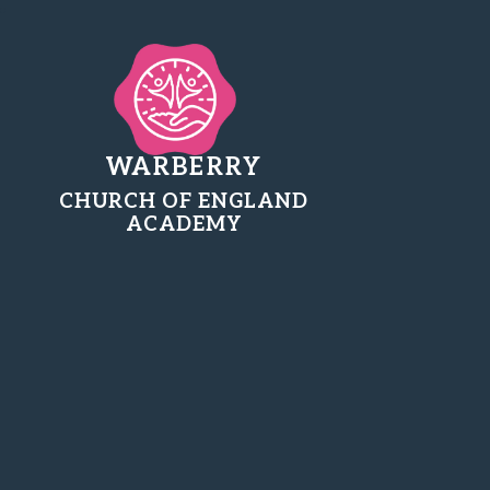
WARBERRY
CHURCH OF ENGLAND
ACADEMY