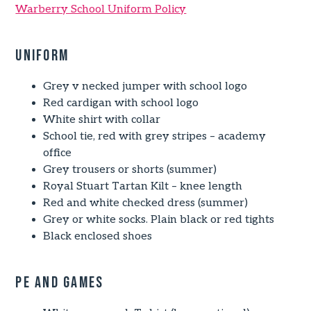
Warberry School Uniform Policy
Uniform
Grey v necked jumper with school logo
Red cardigan with school logo
White shirt with collar
School tie, red with grey stripes – academy
office
Grey trousers or shorts (summer)
Royal Stuart Tartan Kilt – knee length
Red and white checked dress (summer)
Grey or white socks. Plain black or red tights
Black enclosed shoes
PE and Games