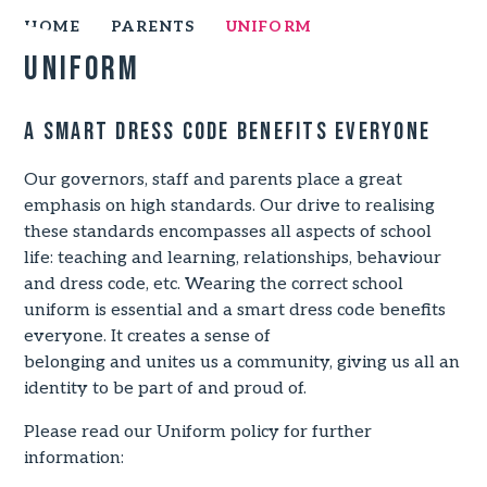
HOME
PARENTS
UNIFORM
Uniform
A smart dress code benefits everyone
Our governors, staff and parents place a great
emphasis on high standards. Our drive to realising
these standards encompasses all aspects of school
life: teaching and learning, relationships, behaviour
and dress code, etc. Wearing the correct school
uniform is essential and a smart dress code benefits
everyone. It creates a sense of
belonging and unites us a community, giving us all an
identity to be part of and proud of.
Please read our Uniform policy for further
information: