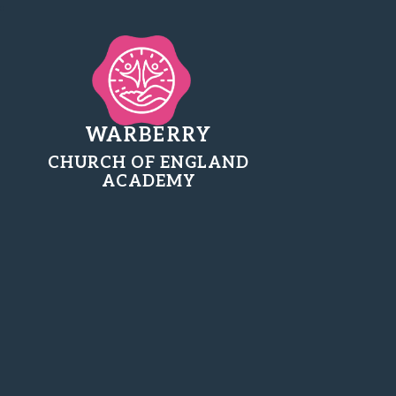
WARBERRY
CHURCH OF ENGLAND
ACADEMY