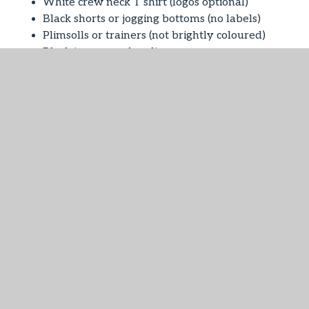
White crew neck T shirt (logos optional)
Black shorts or jogging bottoms (no labels)
Plimsolls or trainers (not brightly coloured)
Black jumper or hoodie
Bag to keep PE kit in (nothing too large).
Children should not wear trainers except for P.E.
All items of clothing should be clearly named.
Nursery
Grey Trousers (short or long)
Grey socks
Tartan kilt or pinafore (Royal Stewart)
White socks
Black or red tights
Red gingham dresses (Summer)
Red Nursery sweatshirt with logo