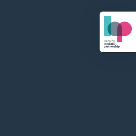
Visit Website