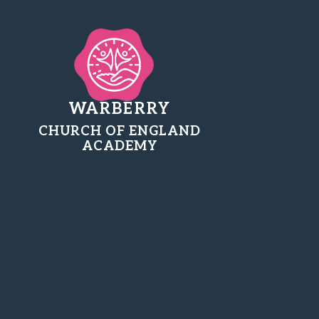
WARBERRY
CHURCH OF ENGLAND
ACADEMY