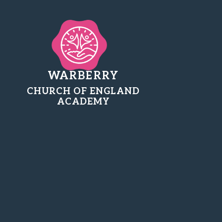
WARBERRY
CHURCH OF ENGLAND
ACADEMY