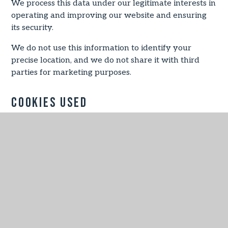
We process this data under our legitimate interests in
operating and improving our website and ensuring
its security.
We do not use this information to identify your
precise location, and we do not share it with third
parties for marketing purposes.
Cookies Used
Necessary
These cookies are necessary for the website to
function and cannot be switched off in our systems.
They are usually only set in response to actions
made by you which amount to a request for services,
such as setting your privacy preferences, logging in
or filling in forms.