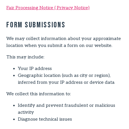
Fair Processing Notice ( Privacy Notice)
Form Submissions
We may collect information about your approximate
location when you submit a form on our website.
This may include:
Your IP address
Geographic location (such as city or region),
inferred from your IP address or device data
We collect this information to:
Identify and prevent fraudulent or malicious
activity
Diagnose technical issues