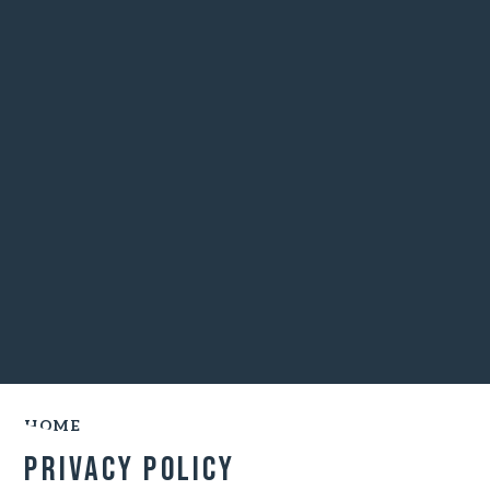
HOME
Privacy Policy